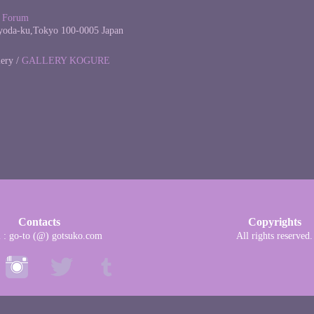
l Forum
yoda-ku,Tokyo 100-0005 Japan
lery /
GALLERY KOGURE
Contacts
Copyrights
l : go-to (@) gotsuko.com
All rights reserved.