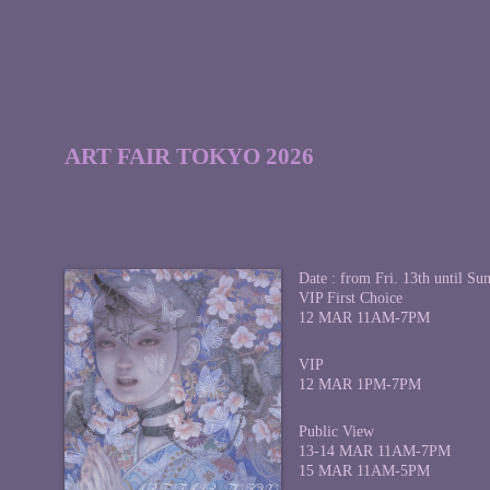
ART FAIR TOKYO 2026
Date : from Fri. 13th until Su
VIP First Choice
12 MAR 11AM-7PM
VIP
12 MAR 1PM-7PM
Public View
13-14 MAR 11AM-7PM
15 MAR 11AM-5PM