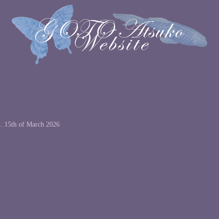
n. 15th of March 2026