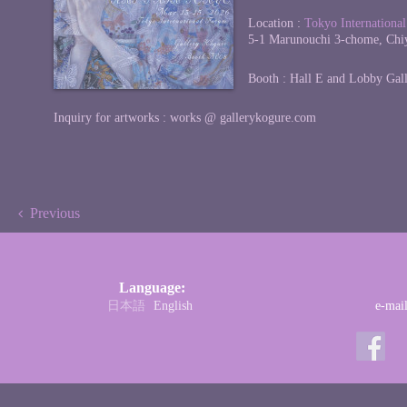
Location :
Tokyo Internationa
5-1 Marunouchi 3-chome, Chi
Booth : Hall E and Lobby Gal
Inquiry for artworks : works @ gallerykogure.com
Previous
Language:
日本語
English
e-mai