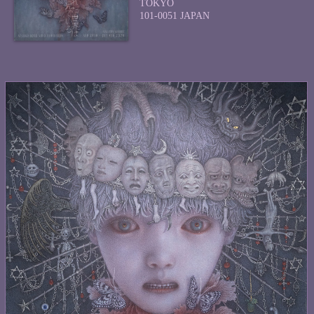
TOKYO
101-0051 JAPAN