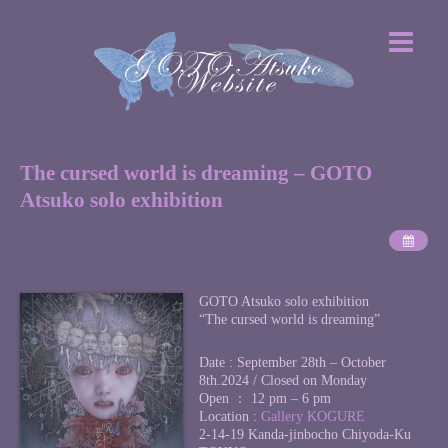
The cursed world is dreaming – GOTO
Atsuko solo exhibition
GOTO Atsuko solo exhibition
“The cursed world is dreaming”
Date : September 28th – October
8th.2024 / Closed on Monday
Open ： 12 pm – 6 pm
Location :
Gallery KOGURE
2-14-19 Kanda-jinbocho Chiyoda-Ku