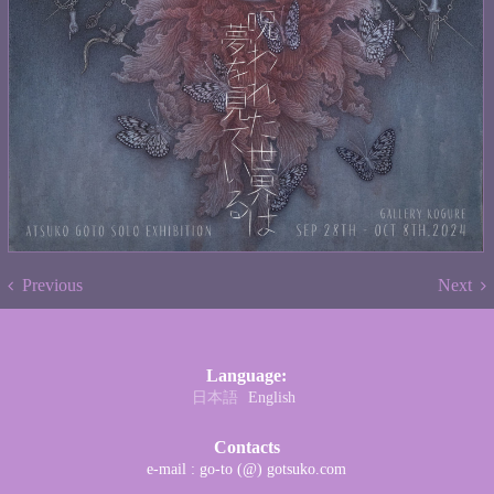
Previous
Next
Language:
日本語
English
Contacts
e-mail : go-to (@) gotsuko.com