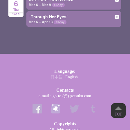
6
Mar 6 – Mar 9
all-day
Thu
2025
“Through Her Eyes“
Mar 6 – Apr 13
all-day
Language:
日本語
English
Contacts
e-mail : go-to (@) gotsuko.com
TOP
Copyrights
All rights reserved.