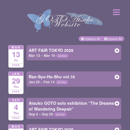
Collapse All
Expand All
MAR
ART FAIR TOKYO 2026
13
Mar 13 – Mar 16
all-day
Fri
2026
JAN
Ran-Syo-Ho-Shu vol.16
29
Jan 29 – Feb 14
all-day
Thu
2026
SEP
Atsuko GOTO solo exhibition “The Dreams
4
of Wandering Despair“
Thu
Sep 4 – Sep 28
all-day
2025
MAR
ART FAIR TOKYO 2025