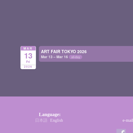
MAR
ART FAIR TOKYO 2026
13
Mar 13 – Mar 16
all-day
Fri
2026
Language:
日本語
English
e-mai