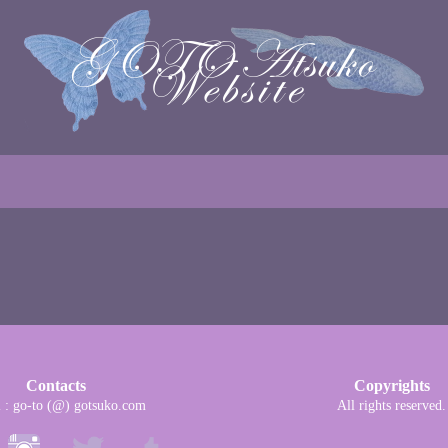
Contacts
Copyrights
l : go-to (@) gotsuko.com
All rights reserved.